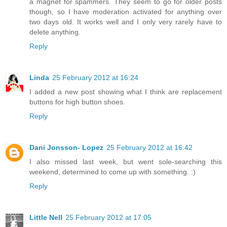
a magnet for spammers. They seem to go for older posts
though, so I have moderation activated for anything over
two days old. It works well and I only very rarely have to
delete anything.
Reply
Linda
25 February 2012 at 16:24
I added a new post showing what I think are replacement
buttons for high button shoes.
Reply
Dani Jonsson- Lopez
25 February 2012 at 16:42
I also missed last week, but went sole-searching this
weekend, determined to come up with something. :)
Reply
Little Nell
25 February 2012 at 17:05