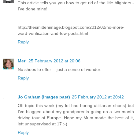
This article tells you you how to get rid of the litle blighters -
I’ve done mine!
http://thesmittenimage.blogspot.com/2012/02/no-more-
word-verification-and-few-posts.html
Reply
Meri
25 February 2012 at 20:06
No shoes to offer -- just a sense of wonder.
Reply
Jo Graham (images past)
25 February 2012 at 20:42
Off topic this week (my lot had boring utilitarian shoes) but
I've blogged about my grandparents going on a two month
driving tour of Europe. Hope my Mum made the best of it,
left unsupervised at 17 :-)
Reply