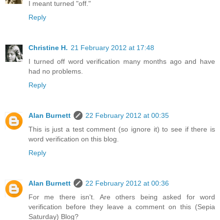
I meant turned "off."
Reply
Christine H.
21 February 2012 at 17:48
I turned off word verification many months ago and have
had no problems.
Reply
Alan Burnett
22 February 2012 at 00:35
This is just a test comment (so ignore it) to see if there is
word verification on this blog.
Reply
Alan Burnett
22 February 2012 at 00:36
For me there isn't. Are others being asked for word
verification before they leave a comment on this (Sepia
Saturday) Blog?