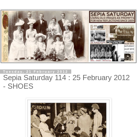
Tuesday, 21 February 2012
Sepia Saturday 114 : 25 February 2012
- SHOES