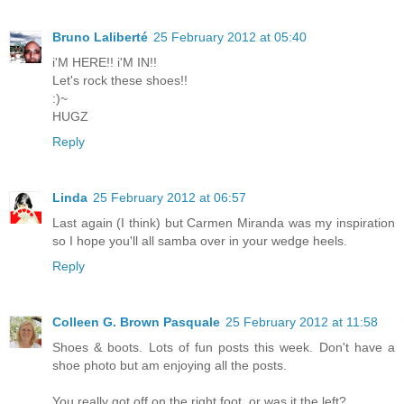
Bruno Laliberté
25 February 2012 at 05:40
i'M HERE!! i'M IN!!
Let's rock these shoes!!
:)~
HUGZ
Reply
Linda
25 February 2012 at 06:57
Last again (I think) but Carmen Miranda was my inspiration
so I hope you'll all samba over in your wedge heels.
Reply
Colleen G. Brown Pasquale
25 February 2012 at 11:58
Shoes & boots. Lots of fun posts this week. Don't have a
shoe photo but am enjoying all the posts.
You really got off on the right foot, or was it the left?