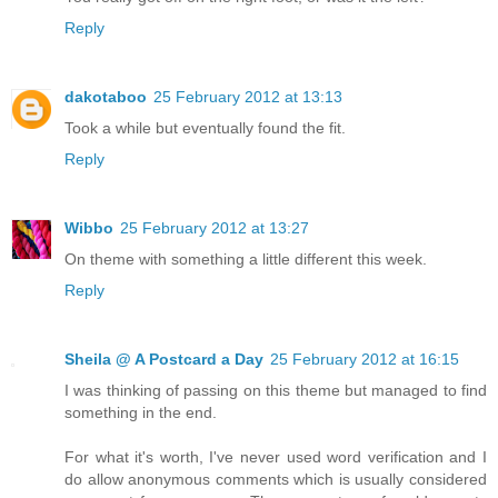
Reply
dakotaboo
25 February 2012 at 13:13
Took a while but eventually found the fit.
Reply
Wibbo
25 February 2012 at 13:27
On theme with something a little different this week.
Reply
Sheila @ A Postcard a Day
25 February 2012 at 16:15
I was thinking of passing on this theme but managed to find
something in the end.
For what it's worth, I've never used word verification and I
do allow anonymous comments which is usually considered