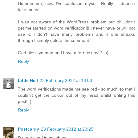
Hummmmm, now I've confused myself. Really, it doesn't
take much.
I was not aware of the WordPress problem but oh...don't
get me started on word verification!!! I never have or will not
use it. I don't have many problems and if one sneaks
through I simply delete the comment.
God bless ya man and have a terriric day!!! :o)
Reply
Little Nell
23 February 2012 at 18:00
The word verifications made me see red - so much so that I
couldn’t get the colour out of my head whilst writing this
post! :)
Reply
Postcardy
23 February 2012 at 20:25
I've got sand in my shoes.