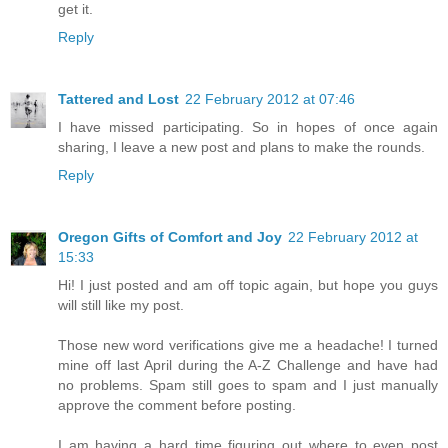
get it.
Reply
Tattered and Lost
22 February 2012 at 07:46
I have missed participating. So in hopes of once again
sharing, I leave a new post and plans to make the rounds.
Reply
Oregon Gifts of Comfort and Joy
22 February 2012 at
15:33
Hi! I just posted and am off topic again, but hope you guys
will still like my post.
Those new word verifications give me a headache! I turned
mine off last April during the A-Z Challenge and have had
no problems. Spam still goes to spam and I just manually
approve the comment before posting.
I am having a hard time figuring out where to even post