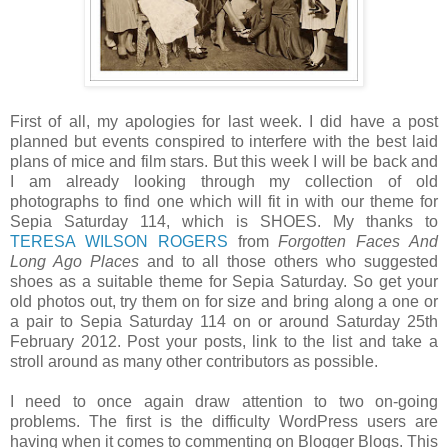
First of all, my apologies for last week. I did have a post
planned but events conspired to interfere with the best laid
plans of mice and film stars. But this week I will be back and
I am already looking through my collection of old
photographs to find one which will fit in with our theme for
Sepia Saturday 114, which is SHOES. My thanks to
TERESA WILSON ROGERS
from
Forgotten Faces And
Long Ago Places
and to all those others who suggested
shoes as a suitable theme for Sepia Saturday. So get your
old photos out, try them on for size and bring along a one or
a pair to Sepia Saturday 114 on or around Saturday 25th
February 2012. Post your posts, link to the list and take a
stroll around as many other contributors as possible.
I need to once again draw attention to two on-going
problems. The first is the difficulty WordPress users are
having when it comes to commenting on Blogger Blogs. This