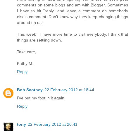
comments on some blogs and am with Blogger. Sometimes
I have to hit "reply" and leave a comment on somebody
else's comment. Don't know why they keep changing things
around on us!
This week I'll have more time to visit everybody. I think that
things are settling down.
Take care,
Kathy M.
Reply
Bob Scotney
22 February 2012 at 18:44
I've put my foot in it again.
Reply
tony
22 February 2012 at 20:41