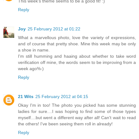
This week's theme seems to be a good fit! :)
Reply
Joy
25 February 2012 at 01:22
What a marvellous photo, love the variety of expressions,
and of course that pretty shoe. Mine this week may be only
a shoe in name.
I'm still humming and haaing about whether to take word
verification off mine, the words seem to be improving from a
week ago%-)
Reply
21 Wits
25 February 2012 at 04:15
Okay I'm in too! The photo you picked has some stunning
ladies for sure....I was hoping to find some of those types
myself....but went a different way after all! Can't wait to read
the others! I've been seeing them roll in already!
Reply