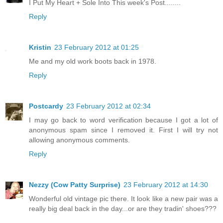
I Put My Heart + Sole Into This week's Post........
Reply
Kristin
23 February 2012 at 01:25
Me and my old work boots back in 1978.
Reply
Postcardy
23 February 2012 at 02:34
I may go back to word verification because I got a lot of
anonymous spam since I removed it. First I will try not
allowing anonymous comments.
Reply
Nezzy (Cow Patty Surprise)
23 February 2012 at 14:30
Wonderful old vintage pic there. It look like a new pair was a
really big deal back in the day...or are they tradin' shoes???