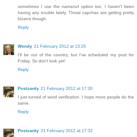
sometimes I use the name/url option too. I haven't been
having any trouble lately. Those capchas are getting pretty
bizarre though.
Reply
Wendy
21 February 2012 at 13:25
I'll be out of the country, but I've scheduled my post for
Friday. So don't look yet!
Reply
Postcardy
21 February 2012 at 17:30
I just turned of word verification. I hope more people do the
same.
Reply
Postcardy
21 February 2012 at 17:32