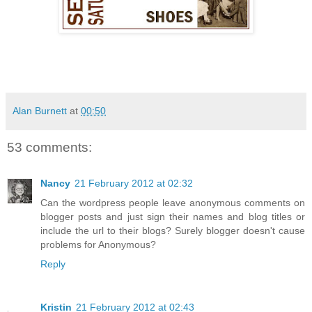
Alan Burnett
at
00:50
53 comments:
Nancy
21 February 2012 at 02:32
Can the wordpress people leave anonymous comments on
blogger posts and just sign their names and blog titles or
include the url to their blogs? Surely blogger doesn't cause
problems for Anonymous?
Reply
Kristin
21 February 2012 at 02:43