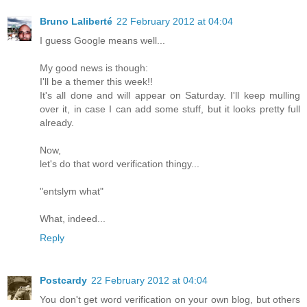
Bruno Laliberté
22 February 2012 at 04:04
I guess Google means well...
My good news is though:
I'll be a themer this week!!
It's all done and will appear on Saturday. I'll keep mulling
over it, in case I can add some stuff, but it looks pretty full
already.
Now,
let's do that word verification thingy...
"entslym what"
What, indeed...
Reply
Postcardy
22 February 2012 at 04:04
You don't get word verification on your own blog, but others