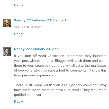
Reply
Wendy
22 February 2012 at 02:19
yes -- still verifying
Reply
Nancy
22 February 2012 at 02:55
If you turn off word verification, spammers may inundate
your post with comments. Blogger will catch them and send
them to your spam box but they will all go to the mailboxes
of everyone who has subscribed to comments. (I know this
from personal experience.)
There is still word verification as I type this comment. Why
have them made them so difficult to read? They look more
garbled than ever!
Reply