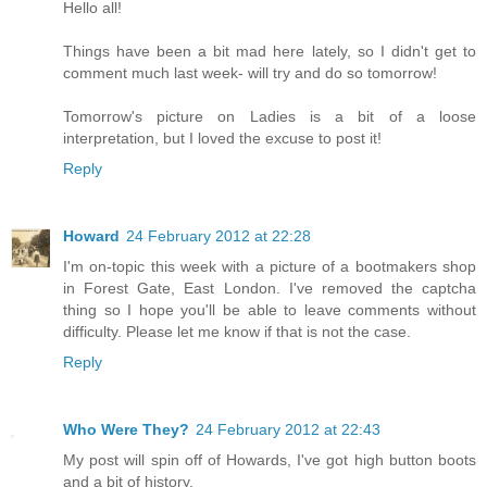
Hello all!
Things have been a bit mad here lately, so I didn't get to
comment much last week- will try and do so tomorrow!
Tomorrow's picture on Ladies is a bit of a loose
interpretation, but I loved the excuse to post it!
Reply
Howard
24 February 2012 at 22:28
I'm on-topic this week with a picture of a bootmakers shop
in Forest Gate, East London. I've removed the captcha
thing so I hope you'll be able to leave comments without
difficulty. Please let me know if that is not the case.
Reply
Who Were They?
24 February 2012 at 22:43
My post will spin off of Howards, I've got high button boots
and a bit of history.