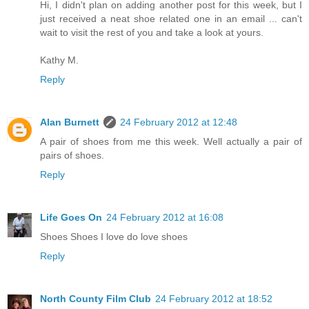
Hi, I didn't plan on adding another post for this week, but I
just received a neat shoe related one in an email ... can't
wait to visit the rest of you and take a look at yours.
Kathy M.
Reply
Alan Burnett
24 February 2012 at 12:48
A pair of shoes from me this week. Well actually a pair of
pairs of shoes.
Reply
Life Goes On
24 February 2012 at 16:08
Shoes Shoes I love do love shoes
Reply
North County Film Club
24 February 2012 at 18:52