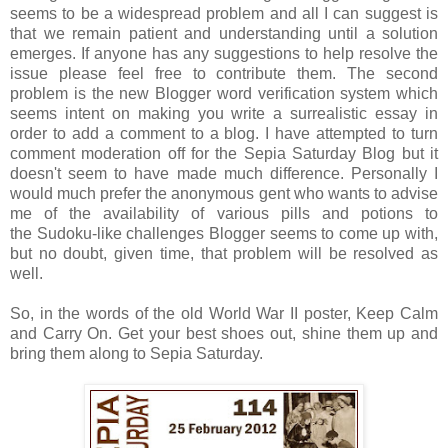
seems to be a widespread problem and all I can suggest is
that we remain patient and understanding until a solution
emerges. If anyone has any suggestions to help resolve the
issue please feel free to contribute them. The second
problem is the new Blogger word verification system which
seems intent on making you write a surrealistic essay in
order to add a comment to a blog. I have attempted to turn
comment moderation off for the Sepia Saturday Blog but it
doesn't seem to have made much difference. Personally I
would much prefer the anonymous gent who wants to advise
me of the availability of various pills and potions to
the Sudoku-like challenges Blogger seems to come up with,
but no doubt, given time, that problem will be resolved as
well.
So, in the words of the old World War II poster, Keep Calm
and Carry On. Get your best shoes out, shine them up and
bring them along to Sepia Saturday.