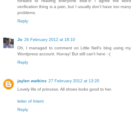
forward to reading everyone else's! I agree the word
verification thing is a pain, but I usually don't have too many
problems.
Reply
Jo
26 February 2012 at 18:10
Oh, I managed to comment on Little Nell's blog using my
Wordpress account. Hurray! But still can't here :-(
Reply
jaylen watkins
27 February 2012 at 13:20
Lovely life of princess. All shoes looks good to her.
letter of Intent
Reply