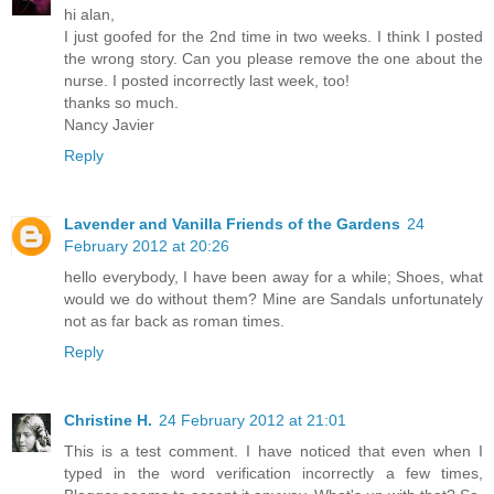
hi alan,
I just goofed for the 2nd time in two weeks. I think I posted
the wrong story. Can you please remove the one about the
nurse. I posted incorrectly last week, too!
thanks so much.
Nancy Javier
Reply
Lavender and Vanilla Friends of the Gardens
24
February 2012 at 20:26
hello everybody, I have been away for a while; Shoes, what
would we do without them? Mine are Sandals unfortunately
not as far back as roman times.
Reply
Christine H.
24 February 2012 at 21:01
This is a test comment. I have noticed that even when I
typed in the word verification incorrectly a few times,