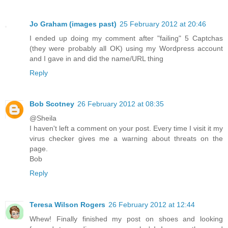
Jo Graham (images past)
25 February 2012 at 20:46
I ended up doing my comment after "failing" 5 Captchas
(they were probably all OK) using my Wordpress account
and I gave in and did the name/URL thing
Reply
Bob Scotney
26 February 2012 at 08:35
@Sheila
I haven't left a comment on your post. Every time I visit it my
virus checker gives me a warning about threats on the
page.
Bob
Reply
Teresa Wilson Rogers
26 February 2012 at 12:44
Whew! Finally finished my post on shoes and looking