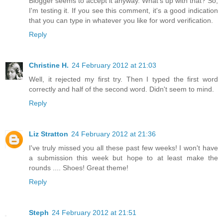
Blogger seems to accept it anyway. What's up with that? So,
I'm testing it. If you see this comment, it's a good indication
that you can type in whatever you like for word verification.
Reply
Christine H.
24 February 2012 at 21:03
Well, it rejected my first try. Then I typed the first word
correctly and half of the second word. Didn't seem to mind.
Reply
Liz Stratton
24 February 2012 at 21:36
I've truly missed you all these past few weeks! I won't have
a submission this week but hope to at least make the
rounds .... Shoes! Great theme!
Reply
Steph
24 February 2012 at 21:51