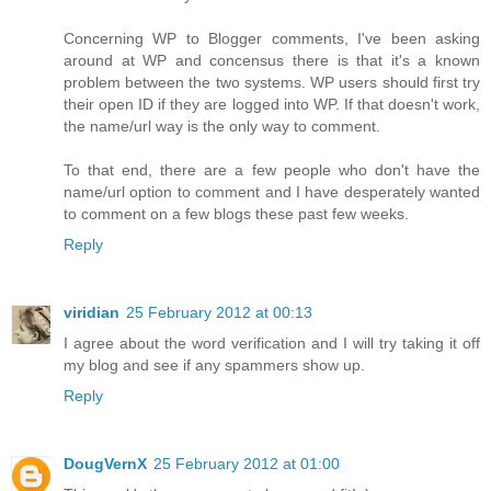
Concerning WP to Blogger comments, I've been asking
around at WP and concensus there is that it's a known
problem between the two systems. WP users should first try
their open ID if they are logged into WP. If that doesn't work,
the name/url way is the only way to comment.
To that end, there are a few people who don't have the
name/url option to comment and I have desperately wanted
to comment on a few blogs these past few weeks.
Reply
viridian
25 February 2012 at 00:13
I agree about the word verification and I will try taking it off
my blog and see if any spammers show up.
Reply
DougVernX
25 February 2012 at 01:00