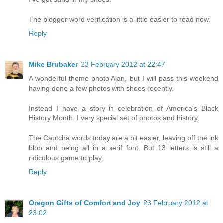
The blogger word verification is a little easier to read now.
Reply
Mike Brubaker
23 February 2012 at 22:47
A wonderful theme photo Alan, but I will pass this weekend
having done a few photos with shoes recently.
Instead I have a story in celebration of America's Black
History Month. I very special set of photos and history.
The Captcha words today are a bit easier, leaving off the ink
blob and being all in a serif font. But 13 letters is still a
ridiculous game to play.
Reply
Oregon Gifts of Comfort and Joy
23 February 2012 at
23:02