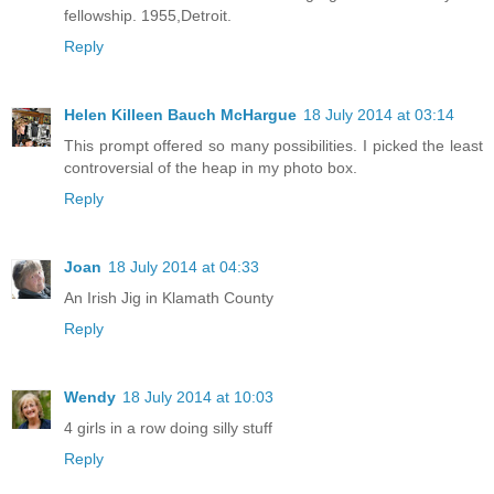
fellowship. 1955,Detroit.
Reply
Helen Killeen Bauch McHargue
18 July 2014 at 03:14
This prompt offered so many possibilities. I picked the least
controversial of the heap in my photo box.
Reply
Joan
18 July 2014 at 04:33
An Irish Jig in Klamath County
Reply
Wendy
18 July 2014 at 10:03
4 girls in a row doing silly stuff
Reply