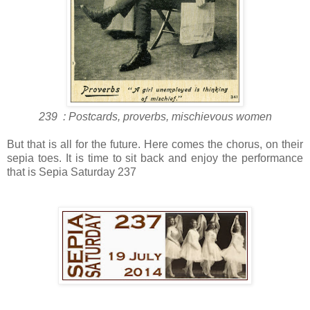
239 : Postcards, proverbs, mischievous women
But that is all for the future. Here comes the chorus, on their
sepia toes. It is time to sit back and enjoy the performance
that is Sepia Saturday 237