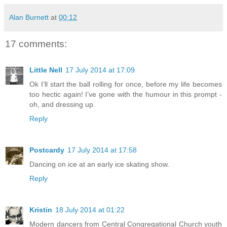
Alan Burnett
at
00:12
17 comments:
Little Nell
17 July 2014 at 17:09
Ok I’ll start the ball rolling for once, before my life becomes
too hectic again! I’ve gone with the humour in this prompt -
oh, and dressing up.
Reply
Postcardy
17 July 2014 at 17:58
Dancing on ice at an early ice skating show.
Reply
Kristin
18 July 2014 at 01:22
Modern dancers from Central Congregational Church youth