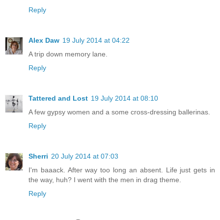
Reply
Alex Daw
19 July 2014 at 04:22
A trip down memory lane.
Reply
Tattered and Lost
19 July 2014 at 08:10
A few gypsy women and a some cross-dressing ballerinas.
Reply
Sherri
20 July 2014 at 07:03
I'm baaack. After way too long an absent. Life just gets in
the way, huh? I went with the men in drag theme.
Reply