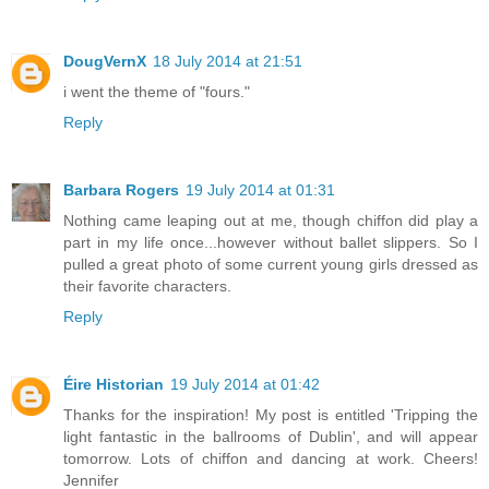
DougVernX
18 July 2014 at 21:51
i went the theme of "fours."
Reply
Barbara Rogers
19 July 2014 at 01:31
Nothing came leaping out at me, though chiffon did play a
part in my life once...however without ballet slippers. So I
pulled a great photo of some current young girls dressed as
their favorite characters.
Reply
Éire Historian
19 July 2014 at 01:42
Thanks for the inspiration! My post is entitled 'Tripping the
light fantastic in the ballrooms of Dublin', and will appear
tomorrow. Lots of chiffon and dancing at work. Cheers!
Jennifer