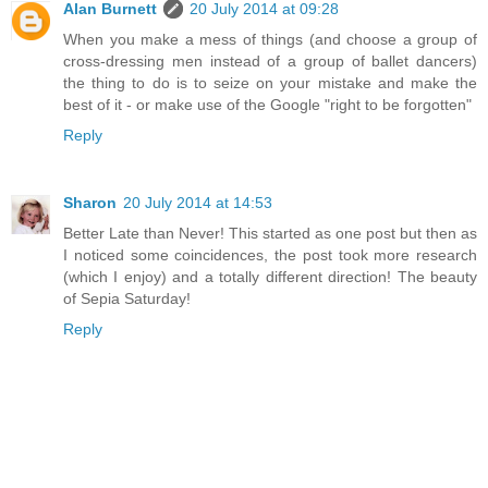
Alan Burnett
20 July 2014 at 09:28
When you make a mess of things (and choose a group of
cross-dressing men instead of a group of ballet dancers)
the thing to do is to seize on your mistake and make the
best of it - or make use of the Google "right to be forgotten"
Reply
Sharon
20 July 2014 at 14:53
Better Late than Never! This started as one post but then as
I noticed some coincidences, the post took more research
(which I enjoy) and a totally different direction! The beauty
of Sepia Saturday!
Reply