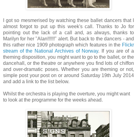
I got so mesmerised by watching these ballet dancers that I
almost forgot to put up this week's call. Thanks to Jo for
pointing out the lack of a call and, as always, thanks to
Marilyn for her "Alan!!!!!!" alert. But back to the dancers - and
this rather nice 1909 photograph which features in the
Flickr
stream of the National Archives of Norway
. If you are of a
theming disposition, you might want to go to the ballet, or the
dancehall, or the theatre or anywhere you find lots of chiffon
and over-dramatic poses. Whether you are theming or not,
simple post your post on or around Saturday 19th July 2014
and add a link to the list below.
Whilst the orchestra is playing the overture, you might want
to look at the programme for the weeks ahead.