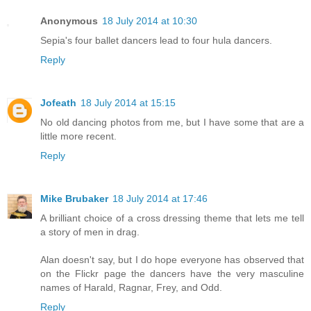
Anonymous
18 July 2014 at 10:30
Sepia's four ballet dancers lead to four hula dancers.
Reply
Jofeath
18 July 2014 at 15:15
No old dancing photos from me, but I have some that are a
little more recent.
Reply
Mike Brubaker
18 July 2014 at 17:46
A brilliant choice of a cross dressing theme that lets me tell
a story of men in drag.
Alan doesn't say, but I do hope everyone has observed that
on the Flickr page the dancers have the very masculine
names of Harald, Ragnar, Frey, and Odd.
Reply