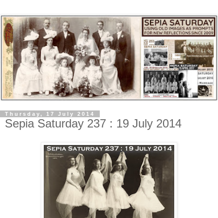
Thursday, 17 July 2014
Sepia Saturday 237 : 19 July 2014