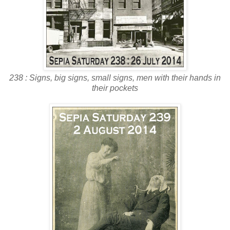
238 : Signs, big signs, small signs, men with their hands in
their pockets