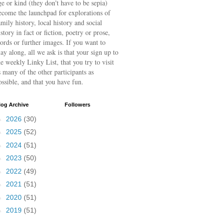
ge or kind (they don't have to be sepia)
ecome the launchpad for explorations of
amily history, local history and social
istory in fact or fiction, poetry or prose,
ords or further images. If you want to
lay along, all we ask is that your sign up to
he weekly Linky List, that you try to visit
s many of the other participants as
ossible, and that you have fun.
log Archive
Followers
►
2026
(30)
►
2025
(52)
►
2024
(51)
►
2023
(50)
►
2022
(49)
►
2021
(51)
►
2020
(51)
►
2019
(51)