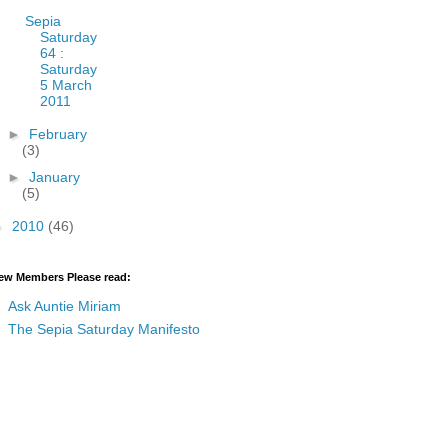
Sepia
Saturday
64 :
Saturday
5 March
2011
►
February
(3)
►
January
(5)
►
2010
(46)
ew Members Please read:
Ask Auntie Miriam
The Sepia Saturday Manifesto