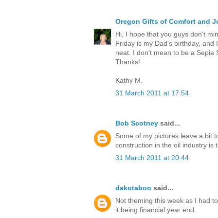
Oregon Gifts of Comfort and J
Hi, I hope that you guys don't mi
Friday is my Dad's birthday, and 
neat. I don't mean to be a Sepia 
Thanks!
Kathy M.
31 March 2011 at 17:54
Bob Scotney
said...
Some of my pictures leave a bit t
construction in the oil industry is 
31 March 2011 at 20:44
dakotaboo
said...
Not theming this week as I had t
it being financial year end.