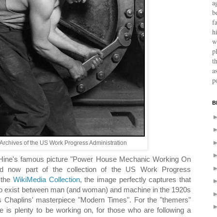
a
b
f
h
w
p
t
a
p
B
Archives of the US Work Progress Administration
 Hine's famous picture "Power House Mechanic Working On
 now part of the collection of the US Work Progress
a the
WikiMedia Collection
, the image perfectly captures that
to exist between man (and woman) and machine in the 1920s
s Chaplins' masterpiece "Modern Times". For the "themers"
 is plenty to be working on, for those who are following a