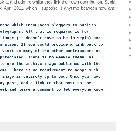
ook at and admire whilst they link their own contribution. Sepia
nd April 2011, which I suppose is anytime between now and
meme which encourages bloggers to publish
otographs. All that is required is for
 image (it doesn't have to be in sepia) and
anation. If you could provide a link back to
 visit as many of the other contributors as
ppreciated. There is no weekly theme, as
to use the archive image published with the
eme. There is no requirement to adopt such
 image is entirely up to you. Once you have
ay post, add a link to that post to the
eek and leave a comment to let everyone know