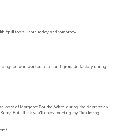
th April fools - both today and tomorrow.
 refugees who worked at a hand-grenade factory during
he work of Margaret Bourke-White during the depression.
 Sorry. But I think you'll enjoy meeting my "fun loving
com/