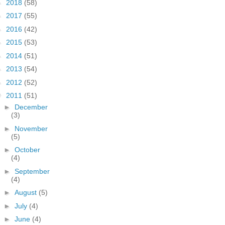
►
2018
(58)
►
2017
(55)
►
2016
(42)
►
2015
(53)
►
2014
(51)
►
2013
(54)
►
2012
(52)
▼
2011
(51)
►
December
(3)
►
November
(5)
►
October
(4)
►
September
(4)
►
August
(5)
►
July
(4)
►
June
(4)