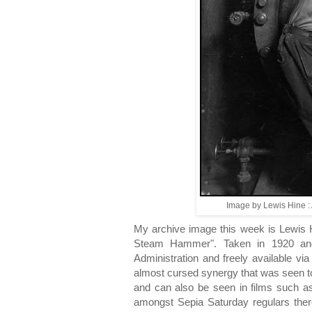
Image by Lewis Hine : 
My archive image this week is Lewis
Steam Hammer". Taken in 1920 and
Administration and freely available vi
almost cursed synergy that was seen 
and can also be seen in films such a
amongst Sepia Saturday regulars there