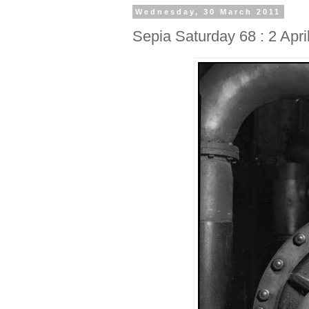
Wednesday, 30 March 2011
Sepia Saturday 68 : 2 Apri