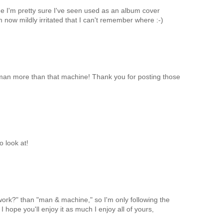
e I'm pretty sure I've seen used as an album cover
 now mildly irritated that I can't remember where :-)
man more than that machine! Thank you for posting those
o look at!
work?" than "man & machine," so I'm only following the
I hope you'll enjoy it as much I enjoy all of yours,