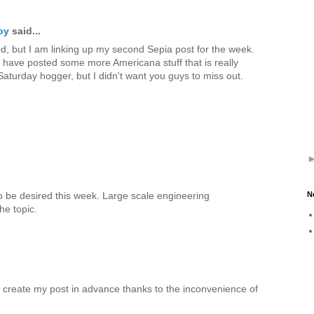
oy
said...
nd, but I am linking up my second Sepia post for the week.
I have posted some more Americana stuff that is really
Saturday hogger, but I didn't want you guys to miss out.
o be desired this week. Large scale engineering
N
the topic.
o create my post in advance thanks to the inconvenience of