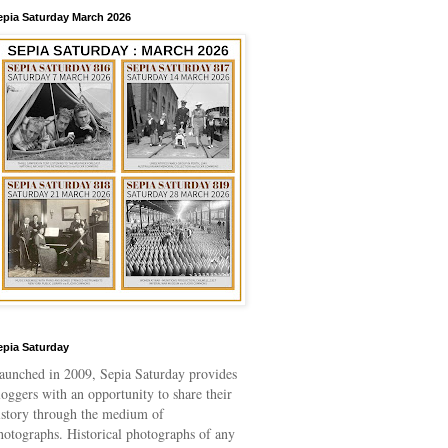
epia Saturday March 2026
epia Saturday
aunched in 2009
, Sepia Saturday provides
loggers with an opportunity to share their
istory through the medium of
hotographs. Historical photographs of any