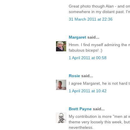
Great photo though Alan - and on
somewhere in my distant past. I'm
31 March 2011 at 22:36
Margaret
said...
Hmm. I find myself admiring the 
fabulous biceps! :)
1 April 2011 at 00:58
Rosie
said...
I agree Margaret, he is not hard t
1 April 2011 at 10:42
Brett Payne
said...
My contribution is more "men at 
theme very loosely this week, but 
nevertheless.