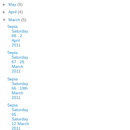
►
May
(5)
►
April
(4)
▼
March
(5)
Sepia
Saturday
68 : 2
April
2011
Sepia
Saturday
67 : 26
March
2011
Sepia
Saturday
66 : 19th
March
2011
Sepia
Saturday
65 :
Saturday
12 March
2011