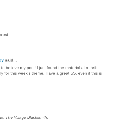
erest.
oy
said...
to believe my post! I just found the material at a thrift
ely for this week's theme. Have a great SS, even if this is
an,
The Village Blacksmith
.