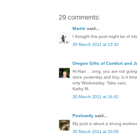
29 comments:
Martin
said...
I thought this post might be of int
30 March 2011 at 13:32
Oregon Gifts of Comfort and J
Hi Alan ... omg, you are not going 
store yesterday and boy, is it tim
only Wednesday. Take care,
Kathy M.
30 March 2011 at 16:42
Postcardy
said...
My post is about a strong workm
30 March 2011 at 20:09