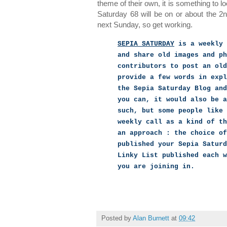
theme of their own, it is something to l
Saturday 68 will be on or about the 2
next Sunday, so get working.
SEPIA SATURDAY
is a weekly 
and share old images and ph
contributors to post an old
provide a few words in expl
the Sepia Saturday Blog and
you can, it would also be a
such, but some people like 
weekly call as a kind of th
an approach : the choice of
published your Sepia Saturd
Linky List published each w
you are joining in.
Posted by
Alan Burnett
at
09:42