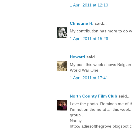
1 April 2011 at 12:10
Christine H.
said...
My contribution has more to do wi
1 April 2011 at 15:26
Howard
said...
My post this week shows Belgian
World War One.
1 April 2011 at 17:41
North County Film Club
said...
Love the photo. Reminds me of t
I'm not on theme at all this week.
group".
Nancy
http://ladiesofthegrove.blogspot.