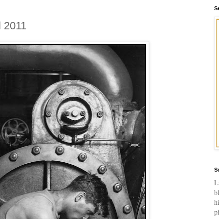
S
l 2011
S
L
b
h
p