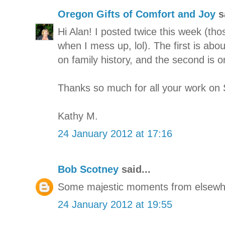
Oregon Gifts of Comfort and Joy
sa
Hi Alan! I posted twice this week (tho
when I mess up, lol). The first is ab
on family history, and the second is 
Thanks so much for all your work on 
Kathy M.
24 January 2012 at 17:16
Bob Scotney
said...
Some majestic moments from elsewh
24 January 2012 at 19:55