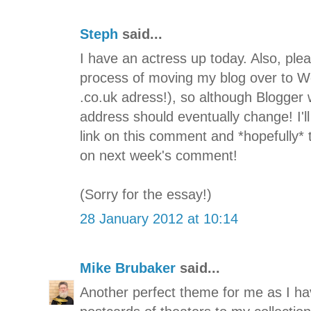
Steph
said...
I have an actress up today. Also, ple
process of moving my blog over to W
.co.uk adress!), so although Blogger 
address should eventually change! I'
link on this comment and *hopefully* 
on next week's comment!
(Sorry for the essay!)
28 January 2012 at 10:14
Mike Brubaker
said...
Another perfect theme for me as I hav