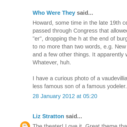
Who Were They
said...
Howard, some time in the late 19th ce
passed through Congress that allowed
"er", dropping the h at the end of bu
to no more than two words, e.g. New 
and a few other things. It apparently
Whatever, huh.
I have a curious photo of a vaudevilli
less famous son of a famous yodeler. 
28 January 2012 at 05:20
Liz Stratton
said...
The theater! Love it. Great theme th