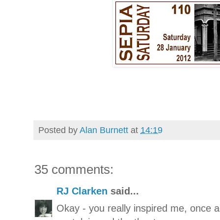
Posted by
Alan Burnett
at
14:19
35 comments:
RJ Clarken
said...
Okay - you really inspired me, once ag