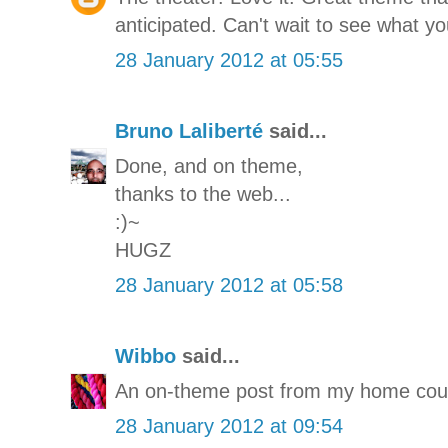
anticipated. Can't wait to see what you
28 January 2012 at 05:55
Bruno Laliberté
said...
Done, and on theme,
thanks to the web...
:)~
HUGZ
28 January 2012 at 05:58
Wibbo
said...
An on-theme post from my home coun
28 January 2012 at 09:54