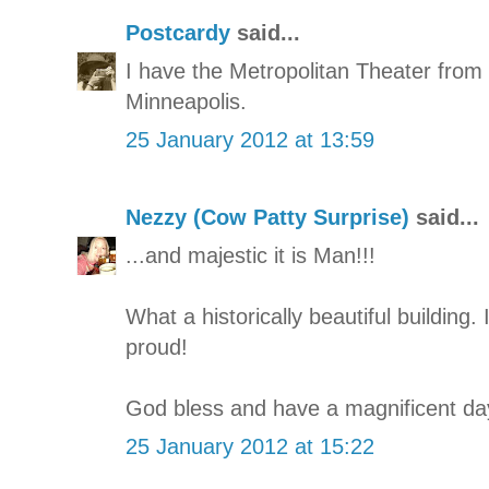
Postcardy
said...
I have the Metropolitan Theater from 
Minneapolis.
25 January 2012 at 13:59
Nezzy (Cow Patty Surprise)
said...
...and majestic it is Man!!!
What a historically beautiful building.
proud!
God bless and have a magnificent day
25 January 2012 at 15:22