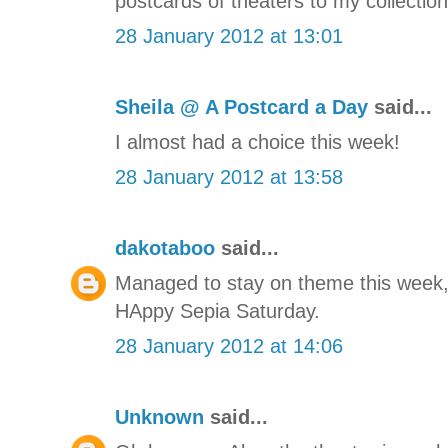
postcards of theaters to my collection
28 January 2012 at 13:01
Sheila @ A Postcard a Day
said...
I almost had a choice this week!
28 January 2012 at 13:58
dakotaboo
said...
Managed to stay on theme this week, i
HAppy Sepia Saturday.
28 January 2012 at 14:06
Unknown
said...