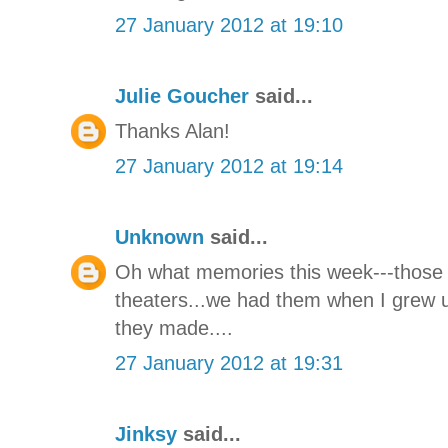
27 January 2012 at 19:10
Julie Goucher
said...
Thanks Alan!
27 January 2012 at 19:14
Unknown
said...
Oh what memories this week---those 
theaters...we had them when I grew 
they made....
27 January 2012 at 19:31
Jinksy
said...