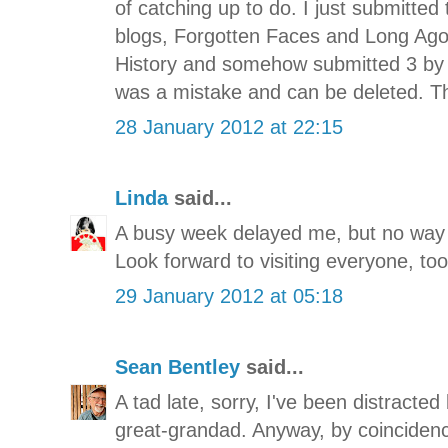
of catching up to do. I just submitted
blogs, Forgotten Faces and Long Ag
History and somehow submitted 3 by
was a mistake and can be deleted. T
28 January 2012 at 22:15
Linda
said...
A busy week delayed me, but no way I
Look forward to visiting everyone, too
29 January 2012 at 05:18
Sean Bentley
said...
A tad late, sorry, I've been distracte
great-grandad. Anyway, by coincidence