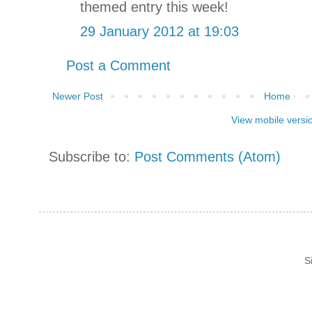
themed entry this week!
29 January 2012 at 19:03
Post a Comment
Newer Post
Home
View mobile versi
Subscribe to:
Post Comments (Atom)
S