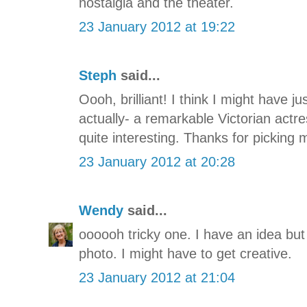
nostalgia and the theater.
23 January 2012 at 19:22
Steph
said...
Oooh, brilliant! I think I might have jus
actually- a remarkable Victorian actr
quite interesting. Thanks for picking
23 January 2012 at 20:28
Wendy
said...
oooooh tricky one. I have an idea but
photo. I might have to get creative.
23 January 2012 at 21:04