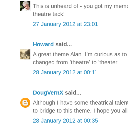
This is unheard of - you got my mem
theatre tack!
27 January 2012 at 23:01
Howard
said...
A great theme Alan. I'm curious as to
changed from 'theatre' to 'theater'
28 January 2012 at 00:11
DougVernX
said...
Although I have some theatrical talent,
to bridge to this theme. I hope you all
28 January 2012 at 00:35