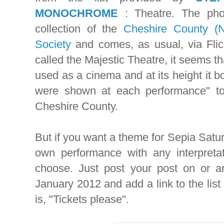
MONOCHROME
: Theatre. The pho
collection of the
Cheshire County (
Society
and comes, as usual, via Flic
called the Majestic Theatre, it seems th
used as a cinema and at its height it bo
were shown at each performance" t
Cheshire County.
But if you want a theme for Sepia Satu
own performance with any interpretat
choose. Just post your post on or a
January 2012 and add a link to the list
is, "Tickets please".