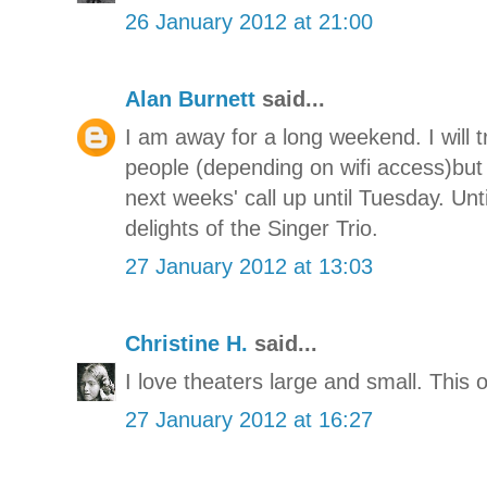
26 January 2012 at 21:00
Alan Burnett
said...
I am away for a long weekend. I will t
people (depending on wifi access)but
next weeks' call up until Tuesday. Unti
delights of the Singer Trio.
27 January 2012 at 13:03
Christine H.
said...
I love theaters large and small. This 
27 January 2012 at 16:27