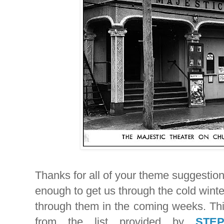
Thanks for all of your theme suggestio
enough to get us through the cold wint
through them in the coming weeks. Th
from the list provided by
STE