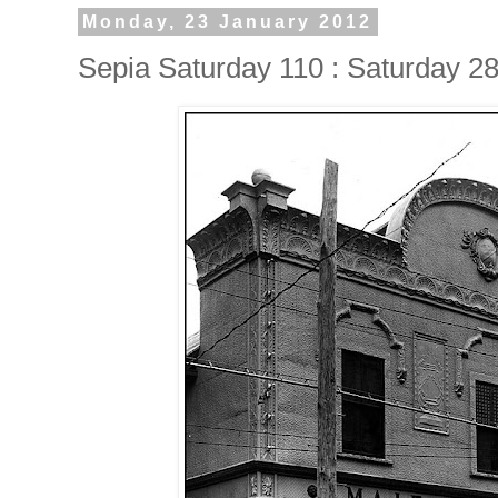
Monday, 23 January 2012
Sepia Saturday 110 : Saturday 2