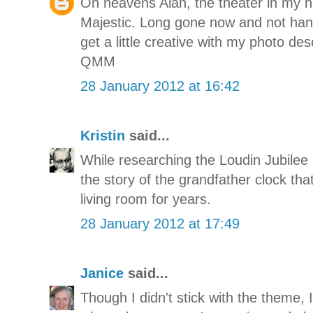
Oh heavens Alan, the theater in m
Majestic. Long gone now and not han
get a little creative with my photo des
QMM
28 January 2012 at 16:42
Kristin
said...
While researching the Loudin Jubilee 
the story of the grandfather clock th
living room for years.
28 January 2012 at 17:49
Janice
said...
Though I didn't stick with the theme, I