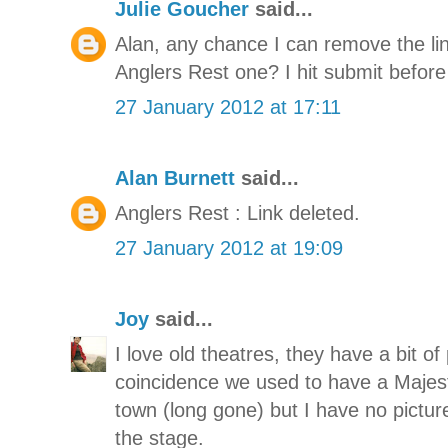
Julie Goucher
said...
Alan, any chance I can remove the link
Anglers Rest one? I hit submit befor
27 January 2012 at 17:11
Alan Burnett
said...
Anglers Rest : Link deleted.
27 January 2012 at 19:09
Joy
said...
I love old theatres, they have a bit o
coincidence we used to have a Majes
town (long gone) but I have no pictur
the stage.