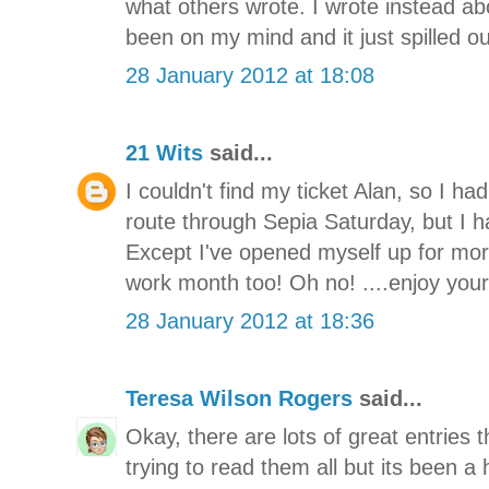
what others wrote. I wrote instead a
been on my mind and it just spilled o
28 January 2012 at 18:08
21 Wits
said...
I couldn't find my ticket Alan, so I had
route through Sepia Saturday, but I ha
Except I've opened myself up for mor
work month too! Oh no! ....enjoy you
28 January 2012 at 18:36
Teresa Wilson Rogers
said...
Okay, there are lots of great entries 
trying to read them all but its been a 