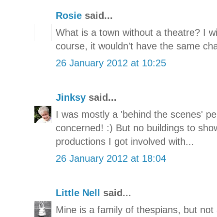
Rosie
said...
What is a town without a theatre? I 
course, it wouldn't have the same cha
26 January 2012 at 10:25
Jinksy
said...
I was mostly a 'behind the scenes' p
concerned! :) But no buildings to sho
productions I got involved with...
26 January 2012 at 18:04
Little Nell
said...
Mine is a family of thespians, but not 