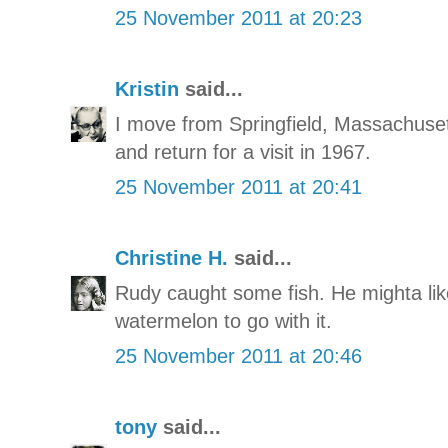
25 November 2011 at 20:23
Kristin
said...
I move from Springfield, Massachusett
and return for a visit in 1967.
25 November 2011 at 20:41
Christine H.
said...
Rudy caught some fish. He mighta lik
watermelon to go with it.
25 November 2011 at 20:46
tony
said...