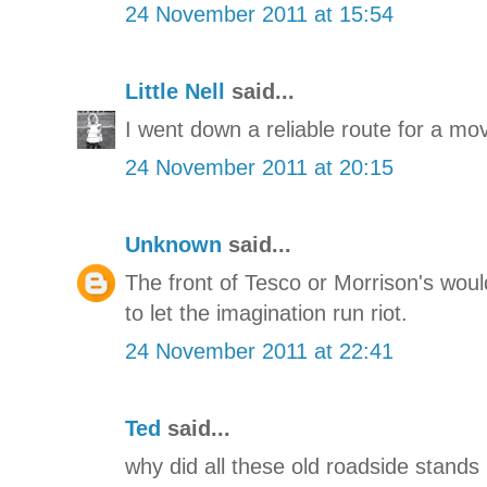
24 November 2011 at 15:54
Little Nell
said...
I went down a reliable route for a mo
24 November 2011 at 20:15
Unknown
said...
The front of Tesco or Morrison's wou
to let the imagination run riot.
24 November 2011 at 22:41
Ted
said...
why did all these old roadside stand