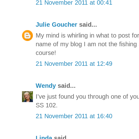
21 November 2011 at 00:41
Julie Goucher
said...
My mind is whirling in what to post fo
name of my blog I am not the fishing s
course!
21 November 2011 at 12:49
Wendy
said...
I've just found you through one of your
SS 102.
21 November 2011 at 16:40
Linda
said...