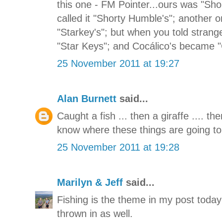
this one - FM Pointer...ours was "Sho
called it "Shorty Humble's"; another
"Starkey's"; but when you told strange
"Star Keys"; and Cocálico's became 
25 November 2011 at 19:27
Alan Burnett
said...
Caught a fish ... then a giraffe .... t
know where these things are going to
25 November 2011 at 19:28
Marilyn & Jeff
said...
Fishing is the theme in my post today
thrown in as well.