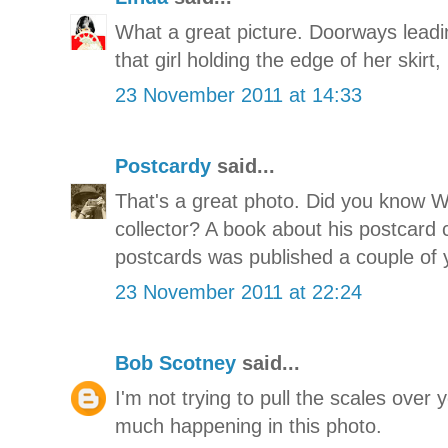
What a great picture. Doorways lead
that girl holding the edge of her skirt,
23 November 2011 at 14:33
Postcardy
said...
That's a great photo. Did you know 
collector? A book about his postcard c
postcards was published a couple of 
23 November 2011 at 22:24
Bob Scotney
said...
I'm not trying to pull the scales over 
much happening in this photo.