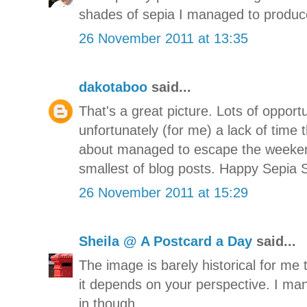
shades of sepia I managed to produc
26 November 2011 at 13:35
dakotaboo
said...
That's a great picture. Lots of opport
unfortunately (for me) a lack of time
about managed to escape the weekend
smallest of blog posts. Happy Sepia 
26 November 2011 at 15:29
Sheila @ A Postcard a Day
said...
The image is barely historical for me
it depends on your perspective. I ma
in though.