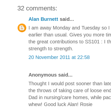
32 comments:
Alan Burnett
said...
I am away Monday and Tuesday so I hav
earlier than usual. Gives you more tim
the great contributions to SS101 : I 
strength to strength.
20 November 2011 at 22:58
Anonymous said...
Thought I would post sooner than later
the throws of taking care of loose e
Dad in nursing/care homes, while pa
whew! Good luck Alan! Rosie