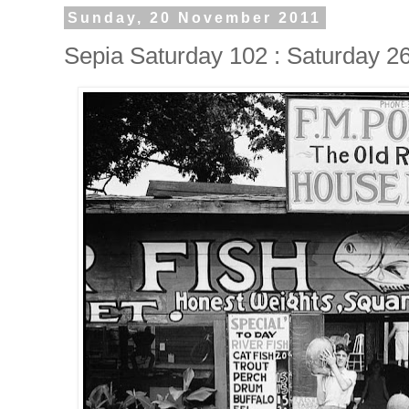
Sunday, 20 November 2011
Sepia Saturday 102 : Saturday 