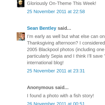
Gloriously On-Theme This Week!
25 November 2011 at 22:58
Sean Bentley
said...
I'm early as well but what else can on
Thanksgiving afternoon? I considered
2005 Blackpool photos (including one o
particularly Sepia and I think I'll save
international blog!
25 November 2011 at 23:31
Anonymous said...
I found a photo with a fish story!
26 November 2011 at 00:51