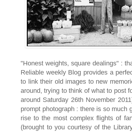
"Honest weights, square dealings" : th
Reliable weekly Blog provides a perfe
to link their old images to new memor
around, trying to think of what to post 
around Saturday 26th November 2011),
prompt photograph : there is so much g
rise to the most complex flights of fa
(brought to you courtesy of the Librar