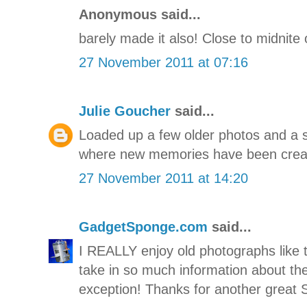
Anonymous said...
barely made it also! Close to midnite 
27 November 2011 at 07:16
Julie Goucher
said...
Loaded up a few older photos and a s
where new memories have been crea
27 November 2011 at 14:20
GadgetSponge.com
said...
I REALLY enjoy old photographs like t
take in so much information about the
exception! Thanks for another great 