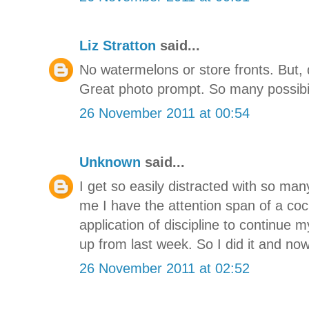
Liz Stratton
said...
No watermelons or store fronts. But, def
Great photo prompt. So many possibilit
26 November 2011 at 00:54
Unknown
said...
I get so easily distracted with so ma
me I have the attention span of a cock
application of discipline to continue 
up from last week. So I did it and no
26 November 2011 at 02:52