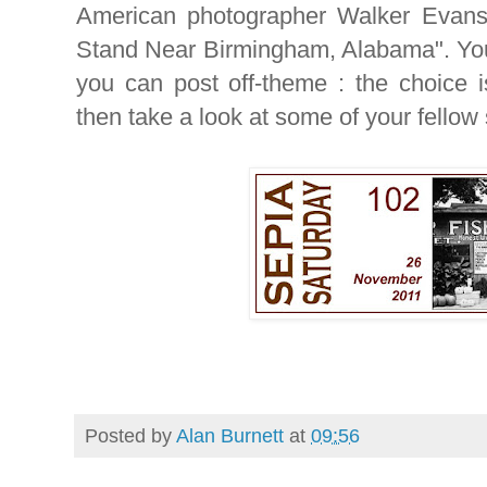
American photographer Walker Evans 
Stand Near Birmingham, Alabama". You
you can post off-theme : the choice i
then take a look at some of your fellow
Posted by
Alan Burnett
at
09:56