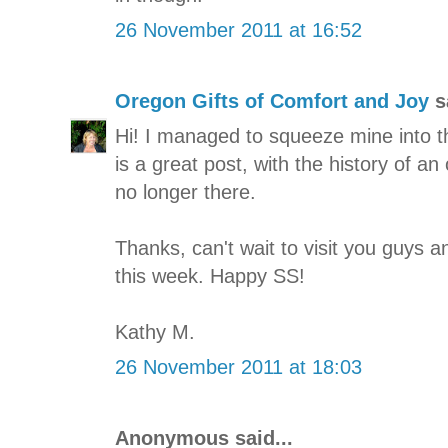
26 November 2011 at 16:52
Oregon Gifts of Comfort and Joy
sa
Hi! I managed to squeeze mine into them
is a great post, with the history of an 
no longer there.
Thanks, can't wait to visit you guys
this week. Happy SS!
Kathy M.
26 November 2011 at 18:03
Anonymous said...