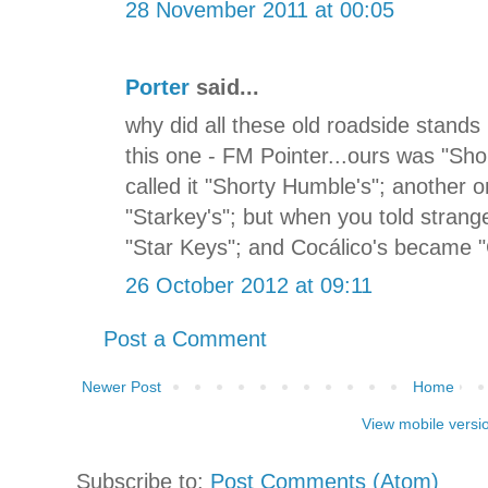
28 November 2011 at 00:05
Porter
said...
why did all these old roadside stand
this one - FM Pointer...ours was "Sho
called it "Shorty Humble's"; another
"Starkey's"; but when you told strange
"Star Keys"; and Cocálico's became 
26 October 2012 at 09:11
Post a Comment
Newer Post
Home
View mobile versi
Subscribe to:
Post Comments (Atom)