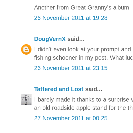
Another from Great Granny's album - 
26 November 2011 at 19:28
DougVernX
said...
I didn't even look at your prompt and
fishing schooner in my post. What luc
26 November 2011 at 23:15
Tattered and Lost
said...
I barely made it thanks to a surprise vi
an old roadside apple stand for the t
27 November 2011 at 00:25