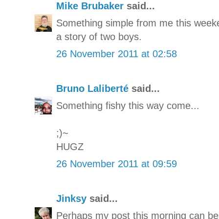
Mike Brubaker
said...
Something simple from me this weeke
a story of two boys.
26 November 2011 at 02:58
Bruno Laliberté
said...
Something fishy this way come...
;)~
HUGZ
26 November 2011 at 09:59
Jinksy
said...
Perhaps my post this morning can be