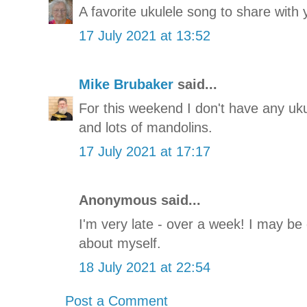
A favorite ukulele song to share with 
17 July 2021 at 13:52
Mike Brubaker
said...
For this weekend I don't have any uku
and lots of mandolins.
17 July 2021 at 17:17
Anonymous said...
I'm very late - over a week! I may be 
about myself.
18 July 2021 at 22:54
Post a Comment