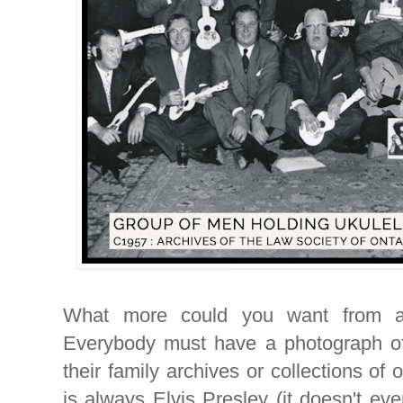
What more could you want from a
Everybody must have a photograph of 
their family archives or collections of 
is always Elvis Presley (it doesn't eve