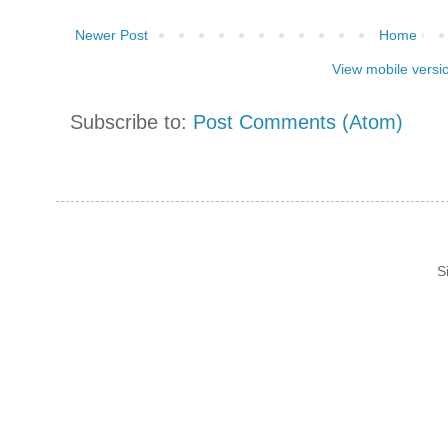
Newer Post
Home
View mobile versi
Subscribe to:
Post Comments (Atom)
S