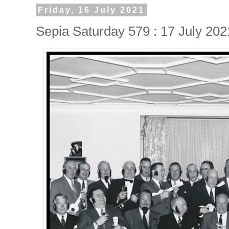
Friday, 16 July 2021
Sepia Saturday 579 : 17 July 202