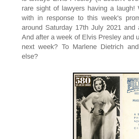
rare sight of lawyers having a laugh
with in response to this week's pro
around Saturday 17th July 2021 and ad
And after a week of Elvis Presley and 
next week? To Marlene Dietrich and
else?