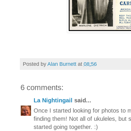
Posted by
Alan Burnett
at
08:56
6 comments:
La Nightingail
said...
Once I started looking for photos to m
finding them! Not all of ukuleles, but
started going together. :)