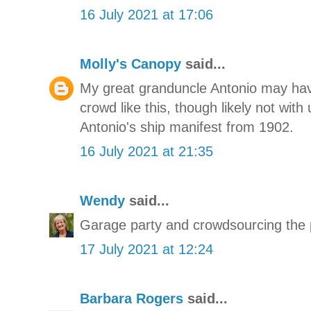
16 July 2021 at 17:06
Molly's Canopy
said...
My great granduncle Antonio may hav
crowd like this, though likely not with
Antonio's ship manifest from 1902.
16 July 2021 at 21:35
Wendy
said...
Garage party and crowdsourcing the
17 July 2021 at 12:24
Barbara Rogers
said...